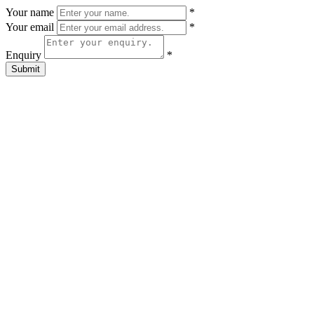
Your name
*
Your email
*
Enquiry
*