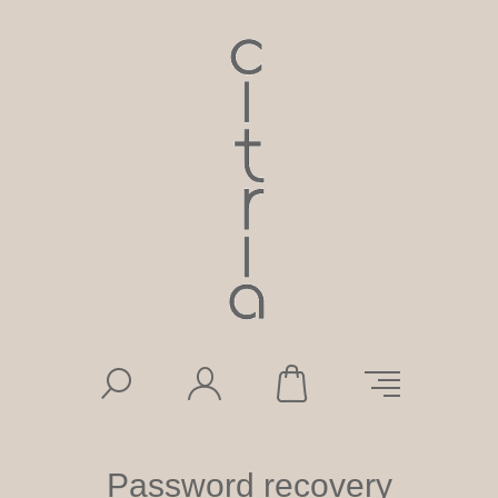
Password recovery