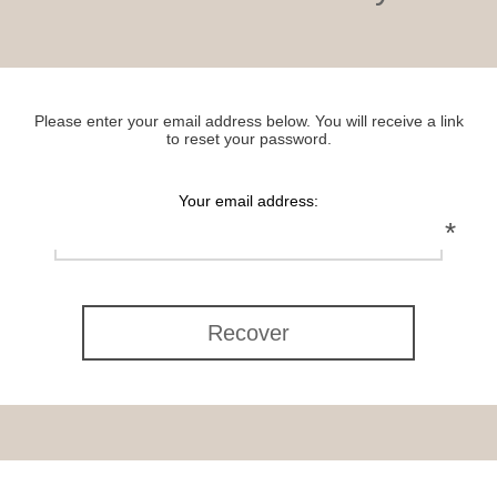
Please enter your email address below. You will receive a link
to reset your password.
Your email address:
*