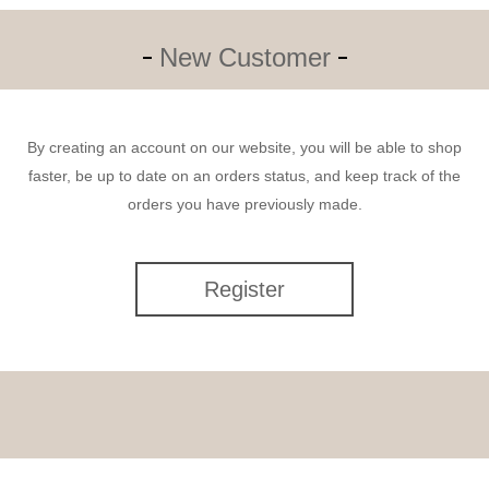
New Customer
By creating an account on our website, you will be able to shop
faster, be up to date on an orders status, and keep track of the
orders you have previously made.