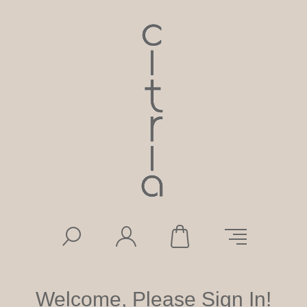
Welcome, Please Sign In!