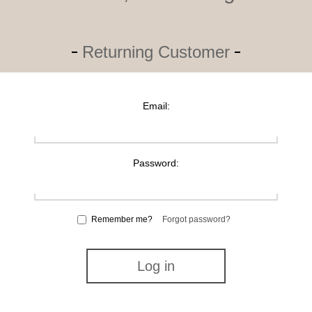
Returning Customer
Email:
Password:
Remember me?
Forgot password?